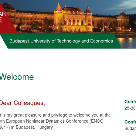
Welcome
Dear Colleagues,
Conf
25-30
It is my great pleasure and privilege to welcome you at the
9th European Nonlinear Dynamics Conference (ENOC
Conf
2017) in Budapest, Hungary.
Budap