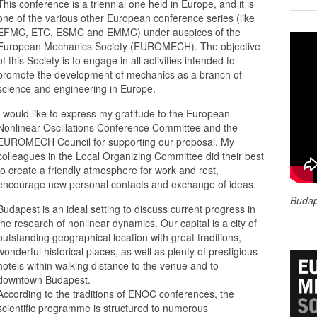
This conference is a triennial one held in Europe, and it is
one of the various other European conference series (like
EFMC, ETC, ESMC and EMMC) under auspices of the
European Mechanics Society (EUROMECH). The objective
of this Society is to engage in all activities intended to
promote the development of mechanics as a branch of
science and engineering in Europe.
I would like to express my gratitude to the European
Nonlinear Oscillations Conference Committee and the
EUROMECH Council for supporting our proposal. My
colleagues in the Local Organizing Committee did their best
to create a friendly atmosphere for work and rest,
encourage new personal contacts and exchange of ideas.
Budap
Budapest is an ideal setting to discuss current progress in
the research of nonlinear dynamics. Our capital is a city of
outstanding geographical location with great traditions,
wonderful historical places, as well as plenty of prestigious
hotels within walking distance to the venue and to
downtown Budapest.
According to the traditions of ENOC conferences, the
scientific programme is structured to numerous