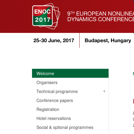
Welcome
Organisers
Technical programme
Conference papers
Registration
Hotel reservations
Social & optional programmes