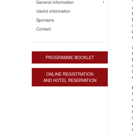
General information
Useful information
Sponsors
Contact
PROGRAMME BOOKLET
ONLINE REGISTRATION
AND HOTEL RESERVATION