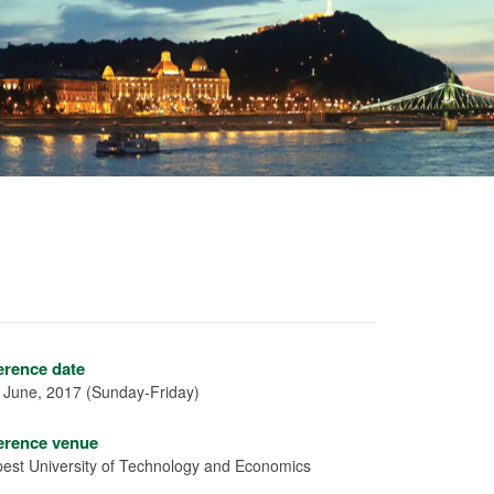
erence date
 June, 2017 (Sunday-Friday)
erence venue
est University of Technology and Economics