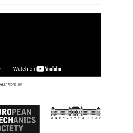
est from air