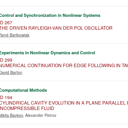
Control and Synchronization in Nonlinear Systems
ID 267
THE DRIVEN RAYLEIGH-VAN DER POL OSCILLATOR
René Bartkowiak
Experiments in Nonlinear Dynamics and Control
ID 299
NUMERICAL CONTINUATION FOR EDGE FOLLOWING IN TA
David Barton
Computational Methods
ID 194
CYLINDRICAL CAVITY EVOLUTION IN A PLANE PARALLEL
INCOMPRESSIBLE FLUID
Nikita Baykov
,
Alexander Petrov