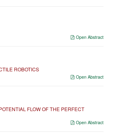
Open Abstract
CTILE ROBOTICS
Open Abstract
 POTENTIAL FLOW OF THE PERFECT
Open Abstract