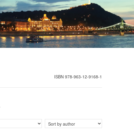
ISBN 978-963-12-9168-1
.