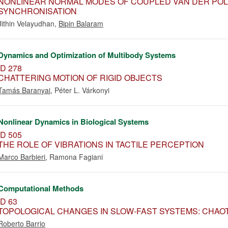
NONLINEAR NORMAL MODES OF COUPLED VAN DER POL 
SYNCHRONISATION
Jithin Velayudhan
,
Bipin Balaram
Dynamics and Optimization of Multibody Systems
ID 278
CHATTERING MOTION OF RIGID OBJECTS
Tamás Baranyai
,
Péter L. Várkonyi
Nonlinear Dynamics in Biological Systems
ID 505
THE ROLE OF VIBRATIONS IN TACTILE PERCEPTION
Marco Barbieri
,
Ramona Fagiani
Computational Methods
ID 63
TOPOLOGICAL CHANGES IN SLOW-FAST SYSTEMS: CHA
Roberto Barrio