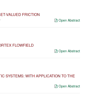
ET-VALUED FRICTION
r
Open Abstract
VORTEX FLOWFIELD
Open Abstract
IC SYSTEMS: WITH APPLICATION TO THE
Open Abstract