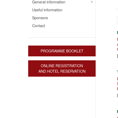
General information
Useful information
Sponsors
Contact
PROGRAMME BOOKLET
ONLINE REGISTRATION
AND HOTEL RESERVATION