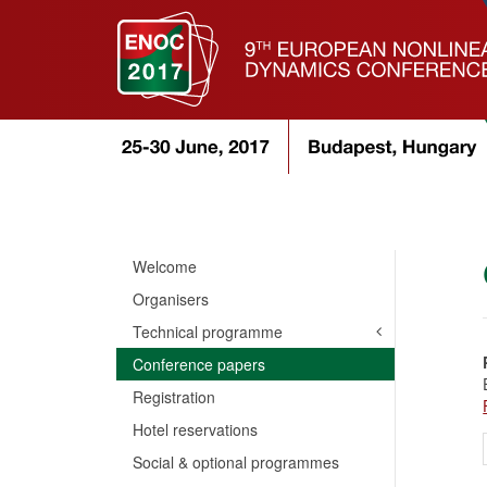
Welcome
Organisers
Technical programme
Conference papers
Registration
Hotel reservations
Social & optional programmes