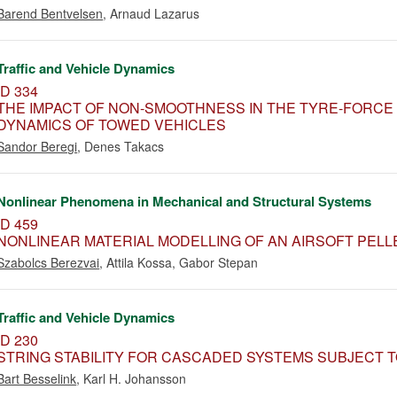
Barend Bentvelsen
,
Arnaud Lazarus
Traffic and Vehicle Dynamics
ID 334
THE IMPACT OF NON-SMOOTHNESS IN THE TYRE-FORCE
DYNAMICS OF TOWED VEHICLES
Sandor Beregi
,
Denes Takacs
Nonlinear Phenomena in Mechanical and Structural Systems
ID 459
NONLINEAR MATERIAL MODELLING OF AN AIRSOFT PELLE
Szabolcs Berezvai
,
Attila Kossa
,
Gabor Stepan
Traffic and Vehicle Dynamics
ID 230
STRING STABILITY FOR CASCADED SYSTEMS SUBJECT 
Bart Besselink
,
Karl H. Johansson