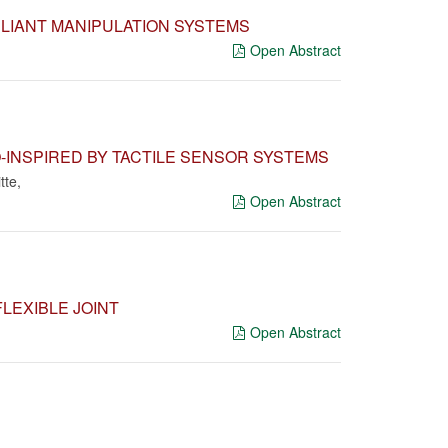
LIANT MANIPULATION SYSTEMS
Open Abstract
-INSPIRED BY TACTILE SENSOR SYSTEMS
tte
,
Open Abstract
LEXIBLE JOINT
Open Abstract