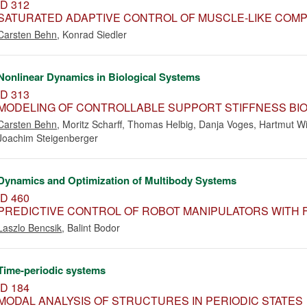
ID 312
SATURATED ADAPTIVE CONTROL OF MUSCLE-LIKE COMP
Carsten Behn
,
Konrad Siedler
Nonlinear Dynamics in Biological Systems
ID 313
MODELING OF CONTROLLABLE SUPPORT STIFFNESS BIO
Carsten Behn
,
Moritz Scharff
,
Thomas Helbig
,
Danja Voges
,
Hartmut Wi
Joachim Steigenberger
Dynamics and Optimization of Multibody Systems
ID 460
PREDICTIVE CONTROL OF ROBOT MANIPULATORS WITH F
Laszlo Bencsik
,
Balint Bodor
Time-periodic systems
ID 184
MODAL ANALYSIS OF STRUCTURES IN PERIODIC STATES