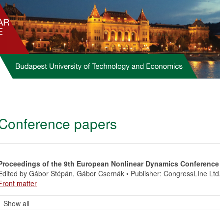
Conference papers
Proceedings of the 9th European Nonlinear Dynamics Conference
Edited by Gábor Stépán, Gábor Csernák • Publisher: CongressLIne Ltd
Front matter