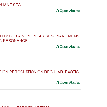
PLIANT SEAL
Open Abstract
ILITY FOR A NONLINEAR RESONANT MEMS
IC RESONANCE
Open Abstract
ION PERCOLATION ON REGULAR, EXOTIC
Open Abstract