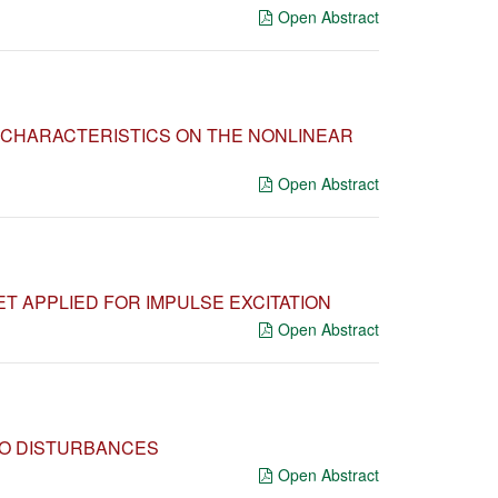
Open Abstract
 CHARACTERISTICS ON THE NONLINEAR
Open Abstract
T APPLIED FOR IMPULSE EXCITATION
Open Abstract
TO DISTURBANCES
Open Abstract