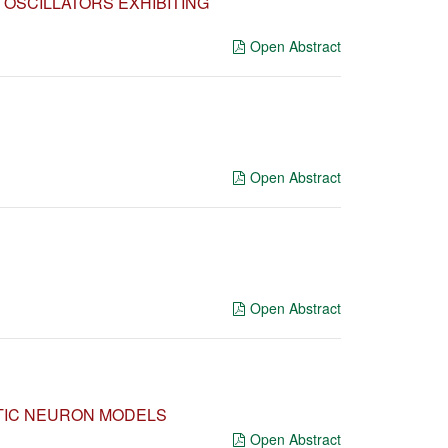
OSCILLATORS EXHIBITING
Open Abstract
Open Abstract
Open Abstract
OTIC NEURON MODELS
Open Abstract