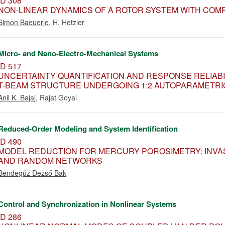
ID 308
NON-LINEAR DYNAMICS OF A ROTOR SYSTEM WITH COM
Simon Baeuerle
,
H. Hetzler
Micro- and Nano-Electro-Mechanical Systems
ID 517
UNCERTAINTY QUANTIFICATION AND RESPONSE RELIAB
T-BEAM STRUCTURE UNDERGOING 1:2 AUTOPARAMETR
Anil K. Bajaj
,
Rajat Goyal
Reduced-Order Modeling and System Identification
ID 490
MODEL REDUCTION FOR MERCURY POROSIMETRY: INVAS
AND RANDOM NETWORKS
Bendegúz Dezső Bak
Control and Synchronization in Nonlinear Systems
ID 286