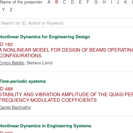
Name of the presenter
A
B
C
D
E
F
G
H
I
J
K
Y
Z
Nonlinear Dynamics for Engineering Design
ID 182
A NONLINEAR MODEL FOR DESIGN OF BEAMS OPERATIN
CONFIGURATIONS
Enrico Babilio
,
Stefano Lenci
Time-periodic systems
ID 488
STABILITY AND VIBRATION AMPLITUDE OF THE QUASI P
FREQUENCY-MODULATED COEFFICIENTS
Daniel Bachrathy
Nonlinear Dynamics in Engineering Systems