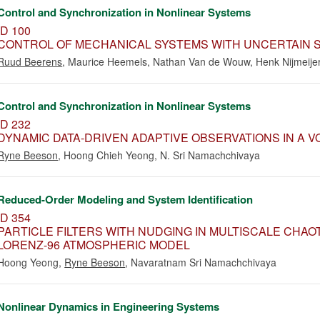
Control and Synchronization in Nonlinear Systems
ID 100
CONTROL OF MECHANICAL SYSTEMS WITH UNCERTAIN S
Ruud Beerens
,
Maurice Heemels
,
Nathan Van de Wouw
,
Henk Nijmeije
Control and Synchronization in Nonlinear Systems
ID 232
DYNAMIC DATA-DRIVEN ADAPTIVE OBSERVATIONS IN A 
Ryne Beeson
,
Hoong Chieh Yeong
,
N. Sri Namachchivaya
Reduced-Order Modeling and System Identification
ID 354
PARTICLE FILTERS WITH NUDGING IN MULTISCALE CHAOT
LORENZ-96 ATMOSPHERIC MODEL
Hoong Yeong
,
Ryne Beeson
,
Navaratnam Sri Namachchivaya
Nonlinear Dynamics in Engineering Systems