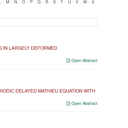
L
M
N
O
P
Q
R
S
T
U
V
W
X
G IN LARGELY DEFORMED
Open Abstract
ERIODIC DELAYED MATHIEU EQUATION WITH
Open Abstract