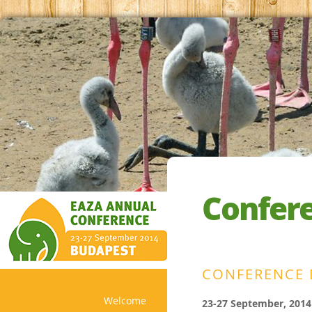
Confer
CONFERENCE 
Welcome
23-27 September, 2014