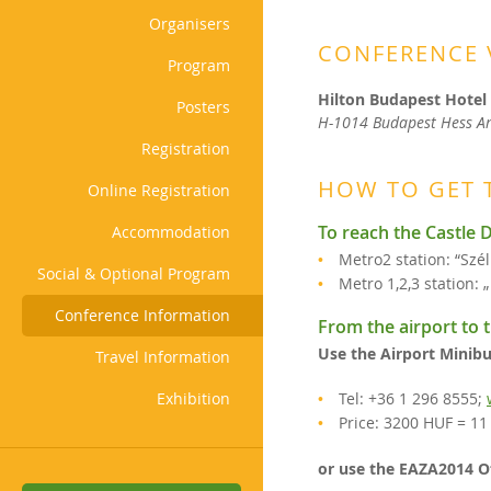
Organisers
CONFERENCE 
Program
Hilton Budapest Hotel
Posters
H-1014 Budapest Hess An
Registration
HOW TO GET 
Online Registration
To reach the Castle D
Accommodation
Metro2 station: “Szél
Social & Optional Program
Metro 1,2,3 station: 
Conference Information
From the airport to t
Use the Airport Minibu
Travel Information
Exhibition
Tel: +36 1 296 8555;
Price: 3200 HUF = 1
or use the EAZA2014 O