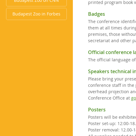
Budapest Zoo on CNN
printed program book wi
Badges
Budapest Zoo in Forbes
The conference identifi
them at all times duri
premises, those withou
secretariat and other p
Official conference 
The official language o
Speakers technical i
Please bring your pres
conference staff in the
overhead projection and
Conference Office at
go
Posters
Posters will be exhibite
Poster set-up: 12:00-1
Poster removal: 12.00-1