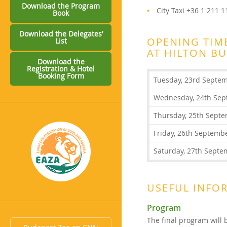
Download the Program
City Taxi +36 1 211 
Book
Download the Delegates’
OPENING TIME
List
AT HILTON B
Download the
Registration & Hotel
Booking Form
Tuesday, 23rd Septe
Wednesday, 24th Sep
Thursday, 25th Sept
Friday, 26th Septemb
Saturday, 27th Septe
USEFUL INFO
Program
The final program will