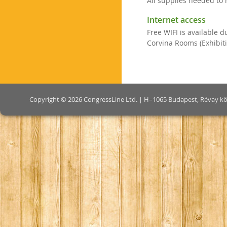
All supplies needed to 
Internet access
Free WIFI is available 
Corvina Rooms (Exhibiti
Copyright © 2026 CongressLine Ltd. | H–1065 Budapest, Révay köz 