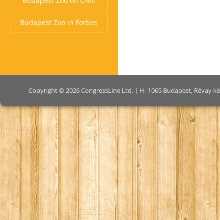
Budapest Zoo on CNN
Budapest Zoo in Forbes
Copyright © 2026 CongressLine Ltd. | H–1065 Budapest, Révay köz 