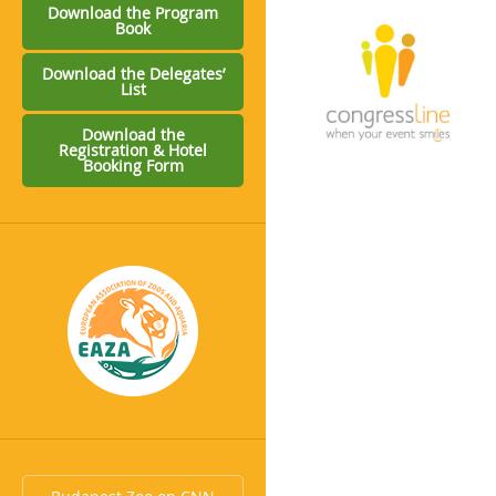
Download the Program
Book
Download the Delegates’
List
Download the
Registration & Hotel
Booking Form