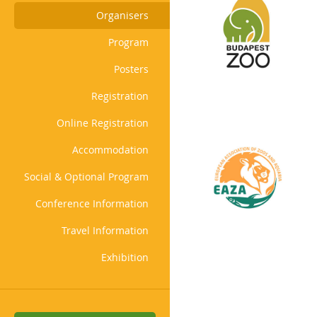
Organisers
Program
Posters
Registration
Online Registration
Accommodation
Social & Optional Program
Conference Information
Travel Information
Exhibition