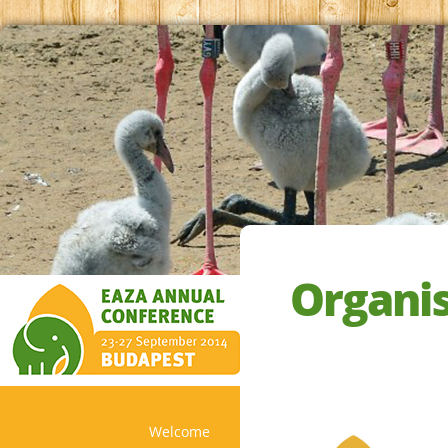
Organi
Welcome