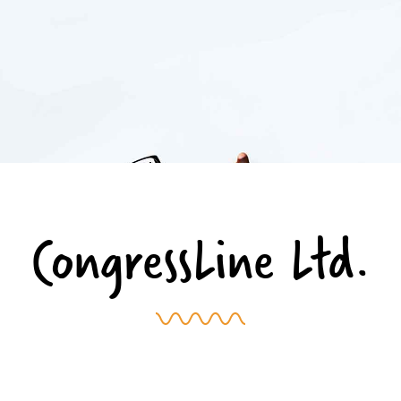
CongressLine Ltd.