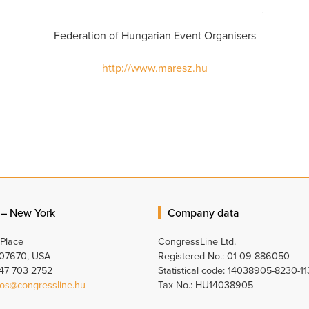
Federation of Hungarian Event Organisers
http://www.maresz.hu
 – New York
Company data
 Place
CongressLine Ltd.
 07670, USA
Registered No.: 01-09-886050
347 703 2752
Statistical code: 14038905-8230-11
os@congressline.hu
Tax No.: HU14038905