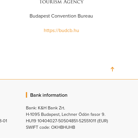
Budapest Convention Bureau
https://budcb.hu
Bank information
Bank: K&H Bank Zrt.
H-1095 Budapest, Lechner Ödön fasor 9.
3-01
HU19 10404027-50504851-52551011 (EUR)
SWIFT code: OKHBHUHB