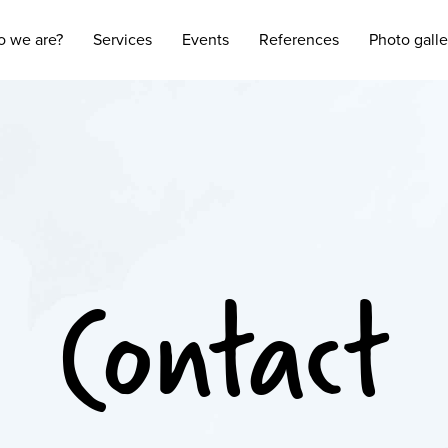
 we are?
Services
Events
References
Photo galle
Contact