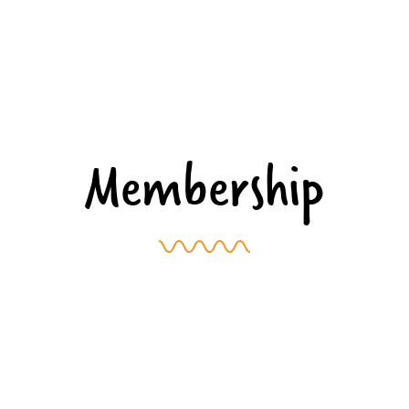
Membership