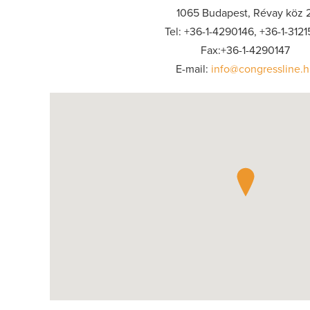
1065 Budapest, Révay köz 2
Tel: +36-1-4290146, +36-1-312
Fax:+36-1-4290147
E-mail:
info@congressline.h