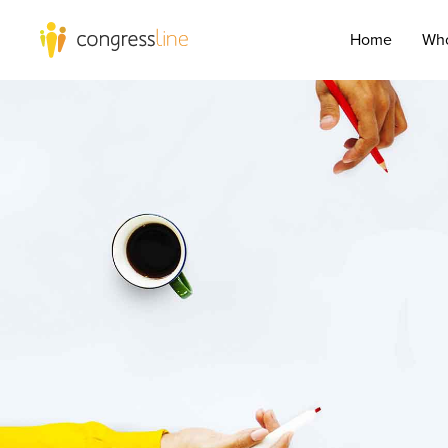
Home
Who