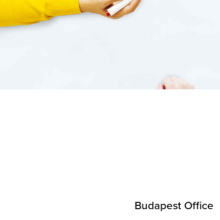
Budapest Office