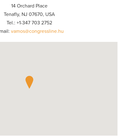
14 Orchard Place
Tenafly, NJ 07670, USA
Tel.: +1-347 703 2752
mail:
vamos@congressline.hu