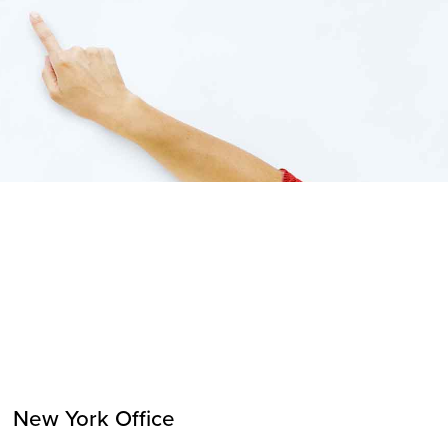
New York Office