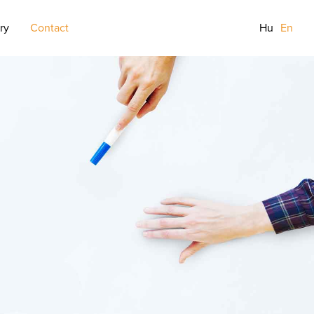
ry
Contact
Hu
En