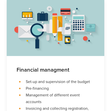
Financial managment
Set-up and supervision of the budget
Pre-financing
Management of different event
accounts
Invoicing and collecting registration,