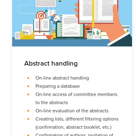
Abstract handling
On-line abstract handling
Preparing a database
On-line access of committee members
to the abstracts
On-line evaluation of the abstracts
Creating lists, different filtering options
(confirmation, abstract booklet, etc.)
Confirmation of authors, invitation of