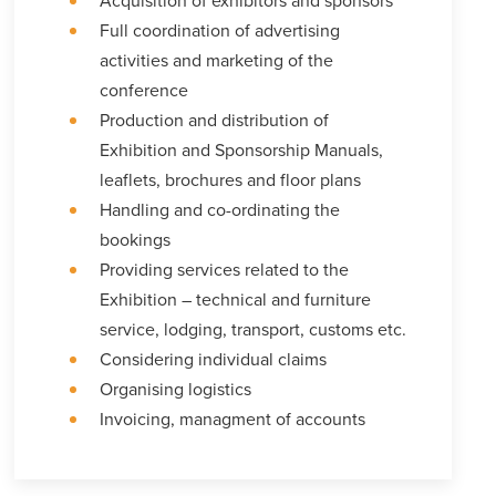
Acquisition of exhibitors and sponsors
Full coordination of advertising
activities and marketing of the
conference
Production and distribution of
Exhibition and Sponsorship Manuals,
leaflets, brochures and floor plans
Handling and co-ordinating the
bookings
Providing services related to the
Exhibition – technical and furniture
service, lodging, transport, customs etc.
Considering individual claims
Organising logistics
Invoicing, managment of accounts