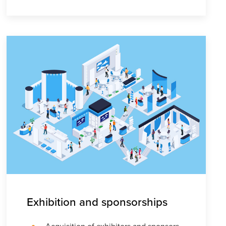
Exhibition and sponsorships