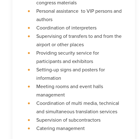
congress materials
Personal assistance to VIP persons and
authors
Coordination of interpreters
Supervising of transfers to and from the
airport or other places
Providing security service for
participants and exhibitors
Setting-up signs and posters for
information
Meeting rooms and event halls
management
Coordination of multi media, technical
and simultaneous translation services
Supervision of subcontractors
Catering management