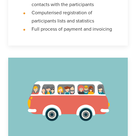
contacts with the participants
Computerised registration of
participants lists and statistics
Full process of payment and invoicing