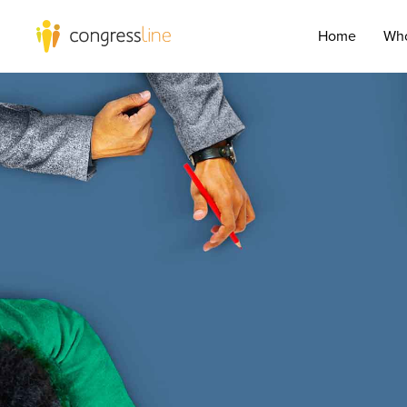
Home
Who