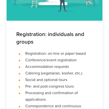
Registration: individuals and
groups
Registration: on-line or paper based
Conference/event registration
Accommodation requests
Catering (vegetarian, kosher, etc.)
Social and optional tours
Pre- and post-congress tours
Processing and confirmation of
applications
Correspondence and continuous