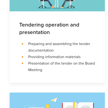
Tendering operation and
presentation
Preparing and assembling the tender
documentation
Providing information materials
Presentation of the tender on the Board
Meeting