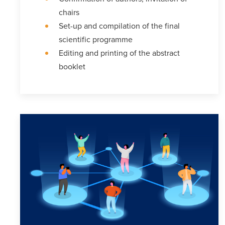
chairs
Set-up and compilation of the final
scientific programme
Editing and printing of the abstract
booklet