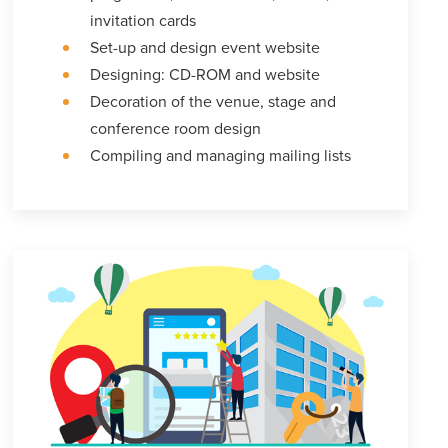
invitation cards
Set-up and design event website
Designing: CD-ROM and website
Decoration of the venue, stage and
conference room design
Compiling and managing mailing lists