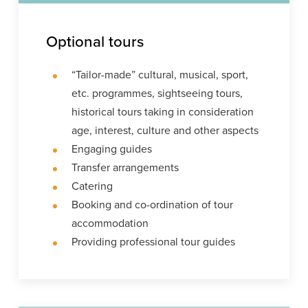
Optional tours
“Tailor-made” cultural, musical, sport,
etc. programmes, sightseeing tours,
historical tours taking in consideration
age, interest, culture and other aspects
Engaging guides
Transfer arrangements
Catering
Booking and co-ordination of tour
accommodation
Providing professional tour guides