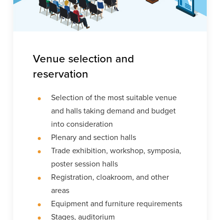
Venue selection and
reservation
Selection of the most suitable venue
and halls taking demand and budget
into consideration
Plenary and section halls
Trade exhibition, workshop, symposia,
poster session halls
Registration, cloakroom, and other
areas
Equipment and furniture requirements
Stages, auditorium