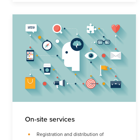
On-site services
Registration and distribution of