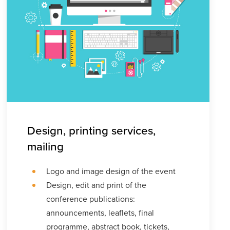
Design, printing services,
mailing
Logo and image design of the event
Design, edit and print of the
conference publications:
announcements, leaflets, final
programme, abstract book, tickets,