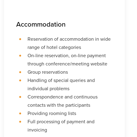
Accommodation
Reservation of accommodation in wide
range of hotel categories
On-line reservation, on-line payment
through conference/meeting website
Group reservations
Handling of special queries and
individual problems
Correspondence and continuous
contacts with the participants
Providing rooming lists
Full processing of payment and
invoicing