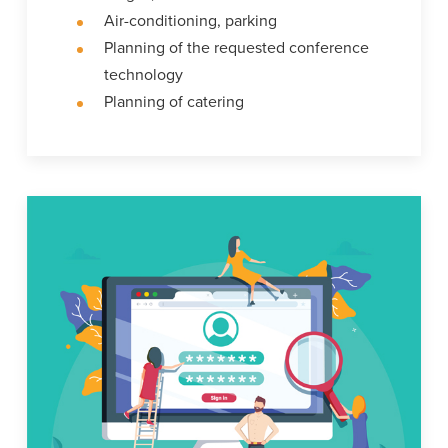
Air-conditioning, parking
Planning of the requested conference
technology
Planning of catering