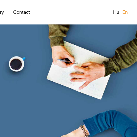
ry
Contact
Hu
En