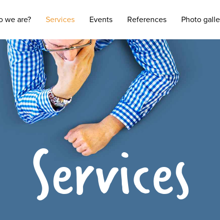
 we are?
Services
Events
References
Photo galle
Services