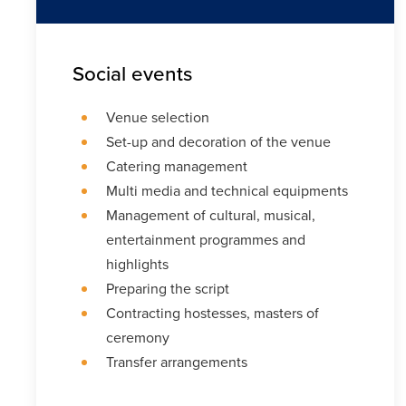
Social events
Venue selection
Set-up and decoration of the venue
Catering management
Multi media and technical equipments
Management of cultural, musical,
entertainment programmes and
highlights
Preparing the script
Contracting hostesses, masters of
ceremony
Transfer arrangements